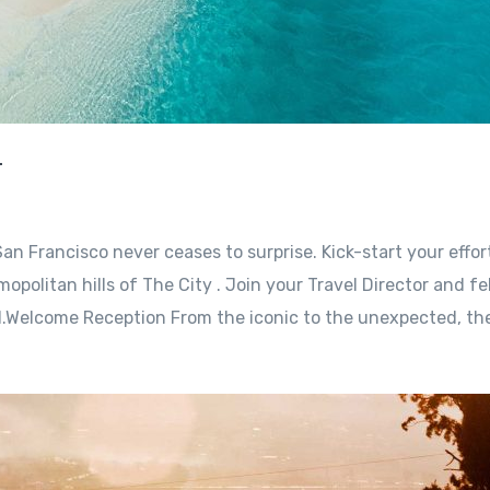
r
an Francisco never ceases to surprise. Kick-start your effor
opolitan hills of The City . Join your Travel Director and fe
l.Welcome Reception From the iconic to the unexpected, the