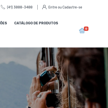
(41) 3888-3488
Entre ou Cadastre-se
ÕES
CATÁLOGO DE PRODUTOS
0