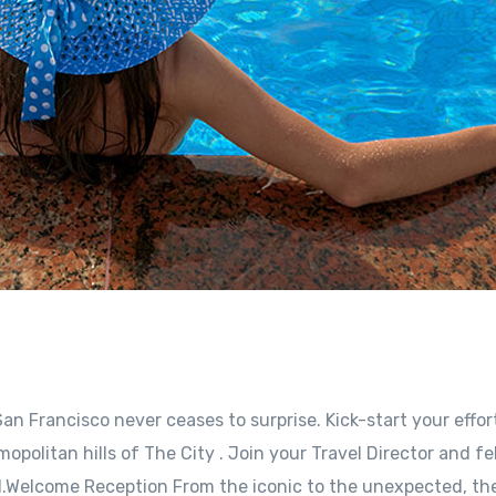
an Francisco never ceases to surprise. Kick-start your effor
opolitan hills of The City . Join your Travel Director and fe
l.Welcome Reception From the iconic to the unexpected, the