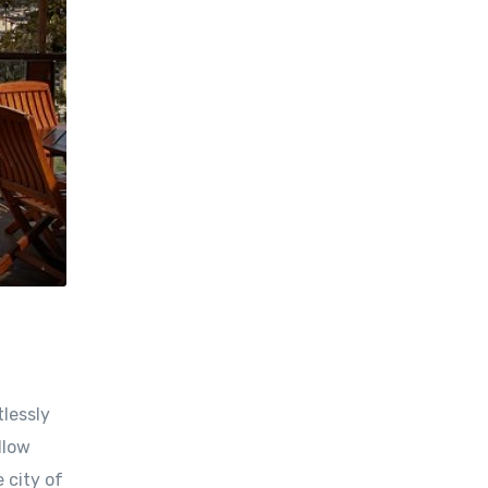
tlessly
llow
 city of