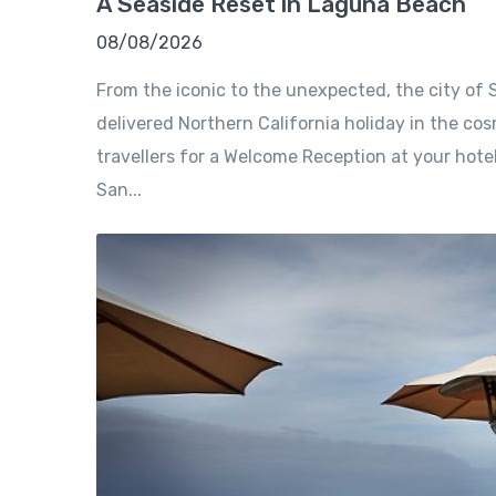
A Seaside Reset in Laguna Beach
08/08/2026
From the iconic to the unexpected, the city of S
delivered Northern California holiday in the cosm
travellers for a Welcome Reception at your hote
San...