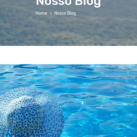
Nosso Blog
Home
Nosso Blog