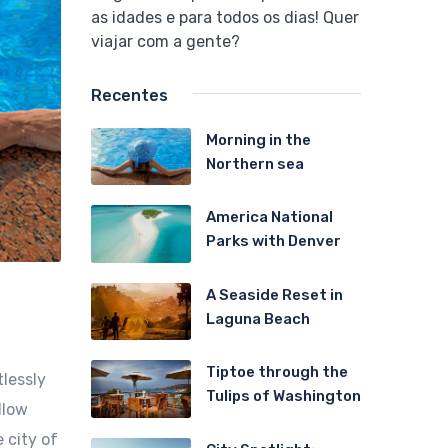
as idades e para todos os dias! Quer
viajar com a gente?
Recentes
Morning in the
Northern sea
America National
Parks with Denver
A Seaside Reset in
Laguna Beach
Tiptoe through the
tlessly
Tulips of Washington
llow
 city of