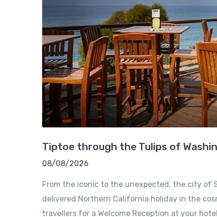
Tiptoe through the Tulips of Washi
08/08/2026
From the iconic to the unexpected, the city of S
delivered Northern California holiday in the cosm
travellers for a Welcome Reception at your hote