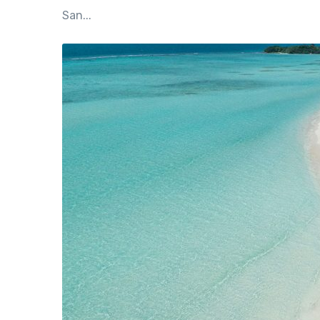
San...