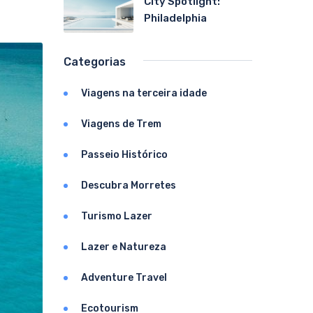
City Spotlight:
Philadelphia
Categorias
Viagens na terceira idade
Viagens de Trem
Passeio Histórico
Descubra Morretes
Turismo Lazer
Lazer e Natureza
Adventure Travel
Ecotourism