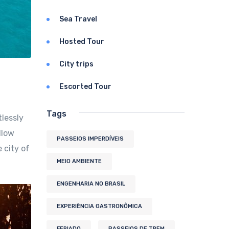
Sea Travel
Hosted Tour
City trips
Escorted Tour
Tags
tlessly
llow
PASSEIOS IMPERDÍVEIS
 city of
MEIO AMBIENTE
ENGENHARIA NO BRASIL
EXPERIÊNCIA GASTRONÔMICA
FERIADO
PASSEIOS DE TREM