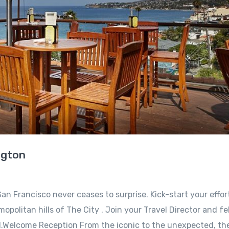
ngton
an Francisco never ceases to surprise. Kick-start your effor
opolitan hills of The City . Join your Travel Director and fe
l.Welcome Reception From the iconic to the unexpected, the