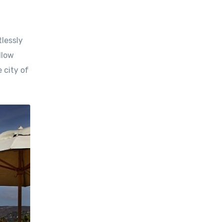
tlessly
llow
 city of