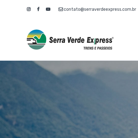
contato@serraverdeexpress.com.br