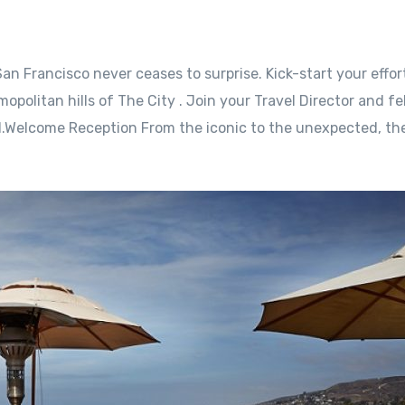
an Francisco never ceases to surprise. Kick-start your effor
opolitan hills of The City . Join your Travel Director and fe
l.Welcome Reception From the iconic to the unexpected, the