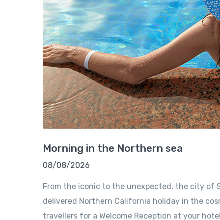
Morning in the Northern sea
08/08/2026
From the iconic to the unexpected, the city of S
delivered Northern California holiday in the cosm
travellers for a Welcome Reception at your hote