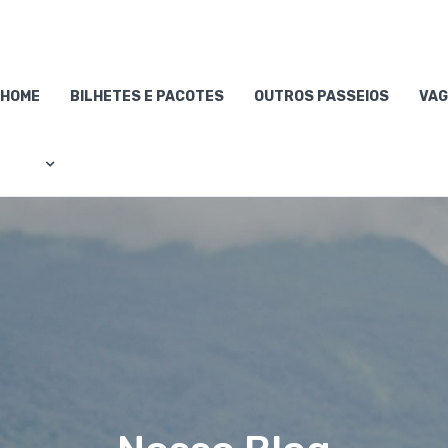
HOME
BILHETES E PACOTES
OUTROS PASSEIOS
VAG