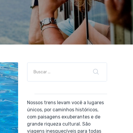
Nossos trens levam você a lugares
únicos, por caminhos históricos,
com paisagens exuberantes e de
grande riqueza cultural. São
viagens inesquecíveis para todas