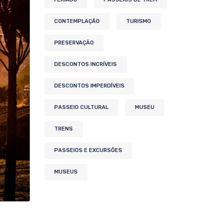
CONTEMPLAÇÃO
TURISMO
PRESERVAÇÃO
DESCONTOS INCRÍVEIS
DESCONTOS IMPERDÍVEIS
PASSEIO CULTURAL
MUSEU
TRENS
PASSEIOS E EXCURSÕES
MUSEUS