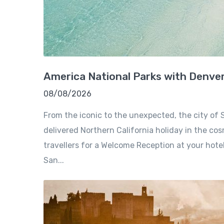
America National Parks with Denve
08/08/2026
From the iconic to the unexpected, the city of S
delivered Northern California holiday in the cosm
travellers for a Welcome Reception at your hote
San...